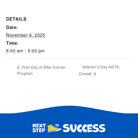
DETAILS
Date:
November 6, 2025
Time:
8:00 am - 5:00 pm
Veteran’s Day NSTS
First Day of After School
Program
Closed