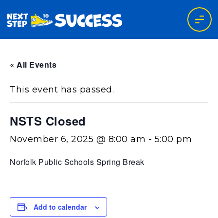
« All Events
This event has passed.
NSTS Closed
November 6, 2025 @ 8:00 am
-
5:00 pm
Norfolk Public Schools Spring Break
Add to calendar