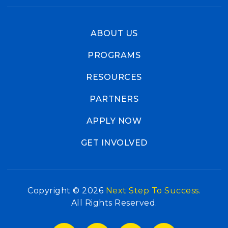
ABOUT US
PROGRAMS
RESOURCES
PARTNERS
APPLY NOW
GET INVOLVED
Copyright © 2026
Next Step To Success.
All Rights Reserved.