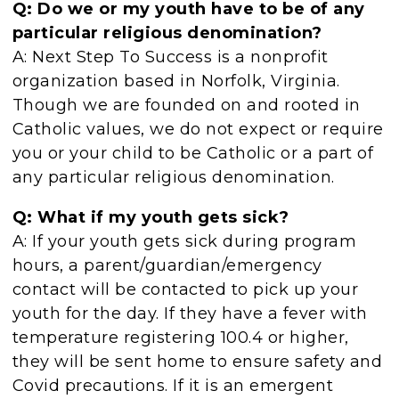
Q: Do we or my youth have to be of any
particular religious denomination?
A: Next Step To Success is a nonprofit
organization based in Norfolk, Virginia.
Though we are founded on and rooted in
Catholic values, we do not expect or require
you or your child to be Catholic or a part of
any particular religious denomination.
Q: What if my youth gets sick?
A: If your youth gets sick during program
hours, a parent/guardian/emergency
contact will be contacted to pick up your
youth for the day. If they have a fever with
temperature registering 100.4 or higher,
they will be sent home to ensure safety and
Covid precautions. If it is an emergent