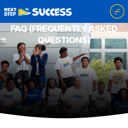
FAQ (FREQUENTLY ASKED
QUESTIONS)