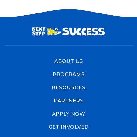
ABOUT US
PROGRAMS
RESOURCES
PARTNERS
APPLY NOW
GET INVOLVED