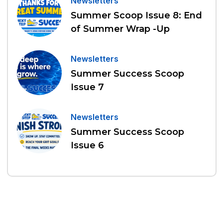
Newsletters
Summer Scoop Issue 8: End
of Summer Wrap -Up
Newsletters
Summer Success Scoop
Issue 7
Newsletters
Summer Success Scoop
Issue 6