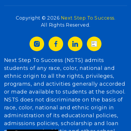
Copyright © 2026
Next Step To Success.
All Rights Reserved.
Next Step To Success (NSTS) admits
students of any race, color, national and
ethnic origin to all the rights, privileges,
programs, and activities generally accorded
or made available to students at the school.
NSTS does not discriminate on the basis of
race, color, national and ethnic origin in
administration of its educational policies,
admissions policies, scholarship and loan