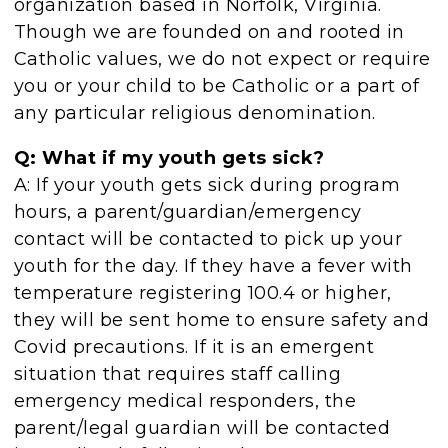
organization based in Norfolk, Virginia.
Though we are founded on and rooted in
Catholic values, we do not expect or require
you or your child to be Catholic or a part of
any particular religious denomination.
Q: What if my youth gets sick?
A: If your youth gets sick during program
hours, a parent/guardian/emergency
contact will be contacted to pick up your
youth for the day. If they have a fever with
temperature registering 100.4 or higher,
they will be sent home to ensure safety and
Covid precautions. If it is an emergent
situation that requires staff calling
emergency medical responders, the
parent/legal guardian will be contacted