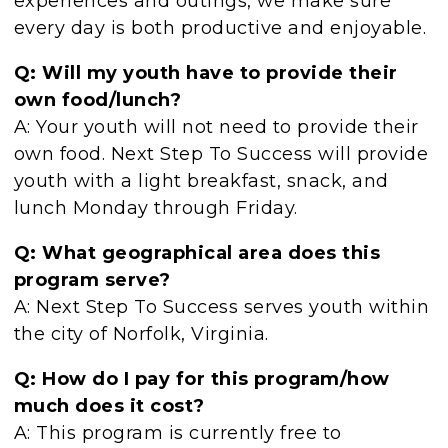
experiences and outings, we make sure
every day is both productive and enjoyable.
Q: Will my youth have to provide their
own food/lunch?
A: Your youth will not need to provide their
own food. Next Step To Success will provide
youth with a light breakfast, snack, and
lunch Monday through Friday.
Q: What geographical area does this
program serve?
A: Next Step To Success serves youth within
the city of Norfolk, Virginia.
Q: How do I pay for this program/how
much does it cost?
A: This program is currently free to