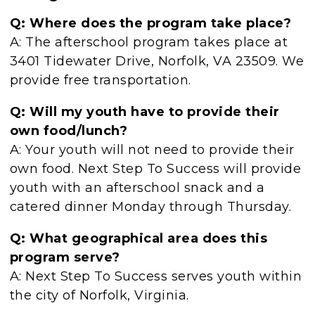
Q: Where does the program take place?
A: The afterschool program takes place at
3401 Tidewater Drive, Norfolk, VA 23509. We
provide free transportation.
Q: Will my youth have to provide their
own food/lunch?
A: Your youth will not need to provide their
own food. Next Step To Success will provide
youth with an afterschool snack and a
catered dinner Monday through Thursday.
Q: What geographical area does this
program serve?
A: Next Step To Success serves youth within
the city of Norfolk, Virginia.