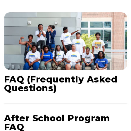
FAQ (Frequently Asked
Questions)
After School Program
FAQ