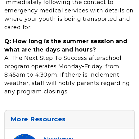
immediately following the contact to
emergency medical services with details on
where your youth is being transported and
cared for.
Q: How long is the summer session and
what are the days and hours?
A: The Next Step To Success afterschool
program operates Monday-Friday, from
8:45am to 4:30pm. If there is inclement
weather, staff will notify parents regarding
any program closings.
More Resources