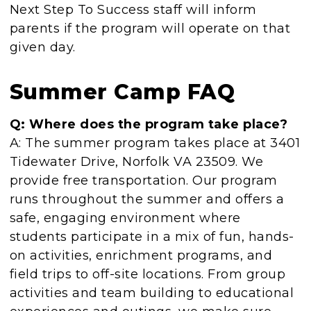
Next Step To Success staff will inform
parents if the program will operate on that
given day.
Summer Camp FAQ
Q: Where does the program take place?
A: The summer program takes place at 3401
Tidewater Drive, Norfolk VA 23509. We
provide free transportation. Our program
runs throughout the summer and offers a
safe, engaging environment where
students participate in a mix of fun, hands-
on activities, enrichment programs, and
field trips to off-site locations. From group
activities and team building to educational