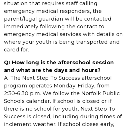
situation that requires staff calling
emergency medical responders, the
parent/legal guardian will be contacted
immediately following the contact to
emergency medical services with details on
where your youth is being transported and
cared for.
Q: How long is the afterschool session
and what are the days and hours?
A: The Next Step To Success afterschool
program operates Monday-Friday, from
2:30-6:30 p.m. We follow the Norfolk Public
Schools calendar. If school is closed or if
there is no school for youth, Next Step To
Success is closed, including during times of
inclement weather. If school closes early,