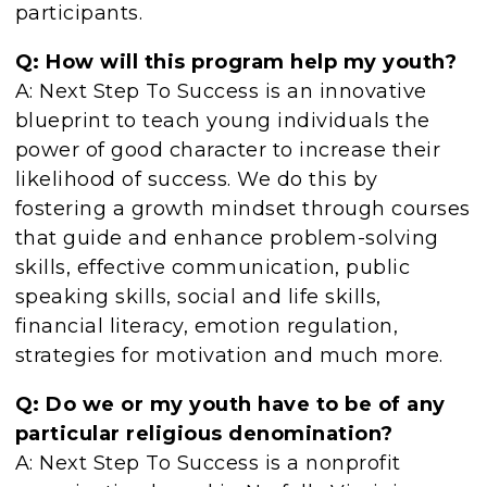
participants.
Q: How will this program help my youth?
A: Next Step To Success is an innovative
blueprint to teach young individuals the
power of good character to increase their
likelihood of success. We do this by
fostering a growth mindset through courses
that guide and enhance problem-solving
skills, effective communication, public
speaking skills, social and life skills,
financial literacy, emotion regulation,
strategies for motivation and much more.
Q: Do we or my youth have to be of any
particular religious denomination?
A: Next Step To Success is a nonprofit