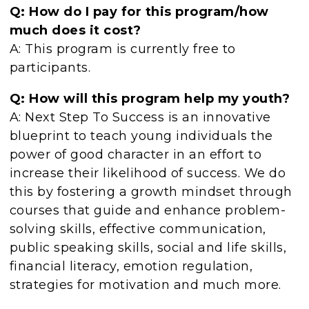
Q: How do I pay for this program/how
much does it cost?
A: This program is currently free to
participants.
Q: How will this program help my youth?
A: Next Step To Success is an innovative
blueprint to teach young individuals the
power of good character in an effort to
increase their likelihood of success. We do
this by fostering a growth mindset through
courses that guide and enhance problem-
solving skills, effective communication,
public speaking skills, social and life skills,
financial literacy, emotion regulation,
strategies for motivation and much more.