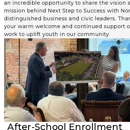
an incredible opportunity to share the vision 
mission behind Next Step to Success with Nor
distinguished business and civic leaders. Tha
your warm welcome and continued support o
work to uplift youth in our community.
After-School Enrollment