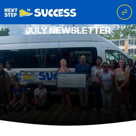
JULY NEWSLETTER