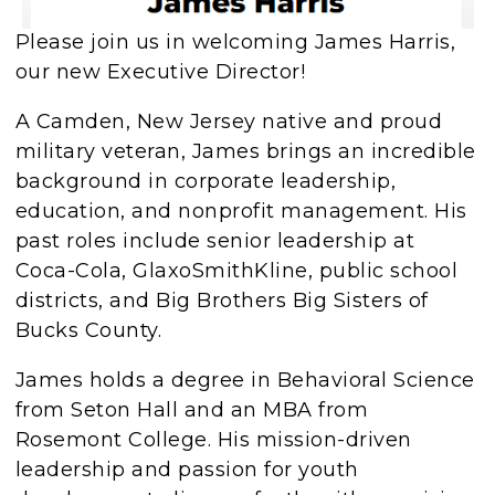
Please join us in welcoming James Harris,
our new Executive Director!
A Camden, New Jersey native and proud
military veteran, James brings an incredible
background in corporate leadership,
education, and nonprofit management. His
past roles include senior leadership at
Coca-Cola, GlaxoSmithKline, public school
districts, and Big Brothers Big Sisters of
Bucks County.
James holds a degree in Behavioral Science
from Seton Hall and an MBA from
Rosemont College. His mission-driven
leadership and passion for youth