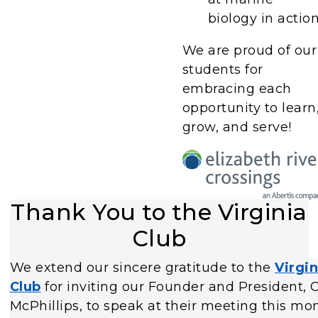
biology in action
We are proud of our
students for
embracing each
opportunity to learn
grow, and serve!
Thank You to the Virginia
Club
We extend our sincere gratitude to the
Virgin
Club
for inviting our Founder and President,
McPhillips, to speak at their meeting this mon