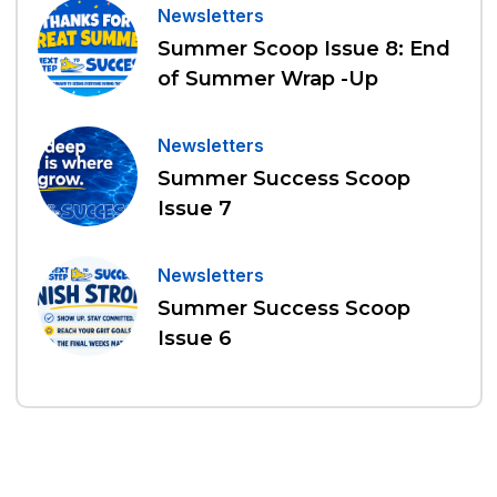
Newsletters
Summer Scoop Issue 8: End
of Summer Wrap -Up
Newsletters
Summer Success Scoop
Issue 7
Newsletters
Summer Success Scoop
Issue 6