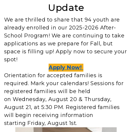
Update
We are thrilled to share that 94 youth are
already enrolled in our 2025-2026 After-
School Program! We are continuing to take
applications as we prepare for Fall, but
space is filling up! Apply now to secure your
spot!
Apply Now!
Orientation for accepted families is
required. Mark your calendars! Sessions for
registered families will be held
on Wednesday, August 20 & Thursday,
August 21, at 5:30 PM. Registered families
will begin receiving information
starting Friday, August 1st.