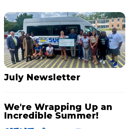
July Newsletter
We're Wrapping Up an
Incredible Summer!