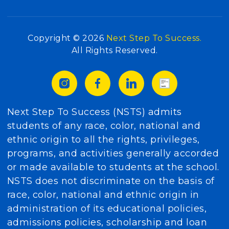
Copyright © 2026
Next Step To Success.
All Rights Reserved.
Next Step To Success (NSTS) admits
students of any race, color, national and
ethnic origin to all the rights, privileges,
programs, and activities generally accorded
or made available to students at the school.
NSTS does not discriminate on the basis of
race, color, national and ethnic origin in
administration of its educational policies,
admissions policies, scholarship and loan