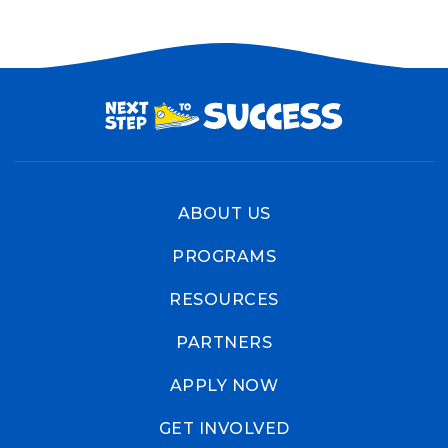
ABOUT US
PROGRAMS
RESOURCES
PARTNERS
APPLY NOW
GET INVOLVED