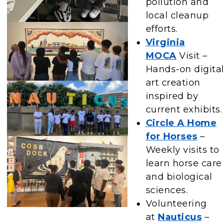
pollution and
local cleanup
efforts.
Virginia
MOCA
Visit –
Hands-on digita
art creation
inspired by
current exhibits.
Circle A Home
for Horses
–
Weekly visits to
learn horse care
and biological
sciences.
Volunteering
at
Nauticus
–