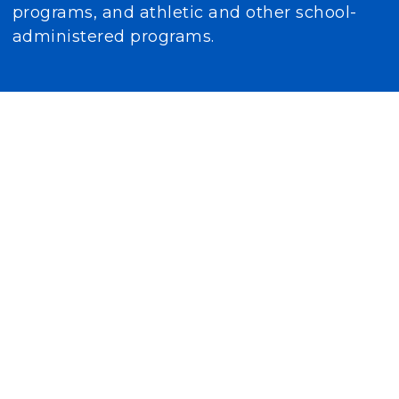
programs, and athletic and other school-
administered programs.