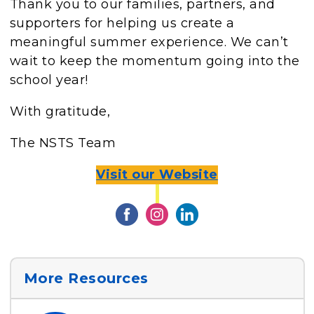
Thank you to our families, partners, and
supporters for helping us create a
meaningful summer experience. We can’t
wait to keep the momentum going into the
school year!
With gratitude,
The NSTS Team
Visit our Website
More Resources