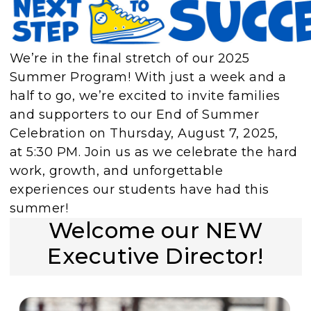
We’re in the final stretch of our 2025
Summer Program! With just a week and a
half to go, we’re excited to invite families
and supporters to our End of Summer
Celebration on Thursday, August 7, 2025,
at 5:30 PM. Join us as we celebrate the hard
work, growth, and unforgettable
experiences our students have had this
summer!
Welcome our NEW
Executive Director!