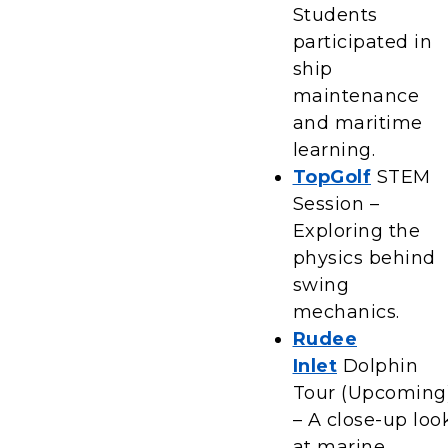
Students
participated in
ship
maintenance
and maritime
learning.
TopGolf
STEM
Session –
Exploring the
physics behind
swing
mechanics.
Rudee
Inlet
Dolphin
Tour (Upcoming
– A close-up loo
at marine