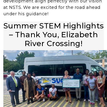
development align perfectly with our vision
at NSTS. We are excited for the road ahead
under his guidance!
Summer STEM Highlights
– Thank You, Elizabeth
River Crossing!