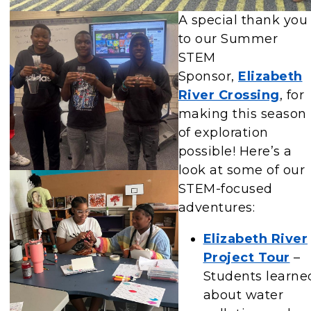
A special thank you
to our Summer
STEM
Sponsor,
Elizabeth
River Crossing
, for
making this season
of exploration
possible! Here’s a
look at some of our
STEM-focused
adventures:
Elizabeth River
Project Tour
–
Students learne
about water