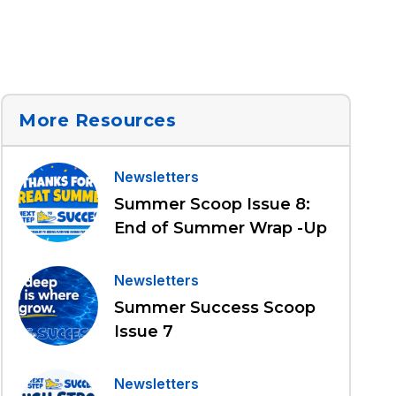
More Resources
Newsletters
Summer Scoop Issue 8:
End of Summer Wrap -Up
Newsletters
Summer Success Scoop
Issue 7
Newsletters