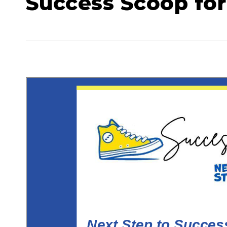
Success Scoop for