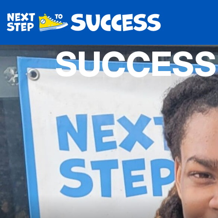
SUCCESS