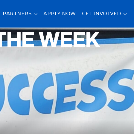
PARTNERS
APPLY NOW
GET INVOLVED
THE WEEK