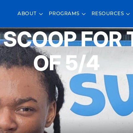
ABOUT
PROGRAMS
RESOURCES
 SCOOP FOR 
OF 5/4