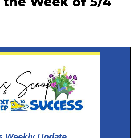
 the Week of 5/4