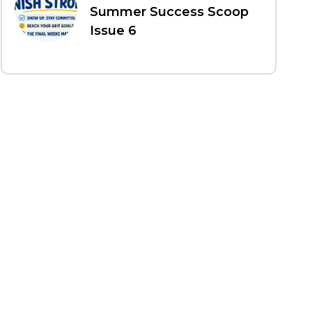
Summer Success Scoop
Issue 6